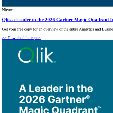
Nieuws
Qlik a Leader in the 2026 Gartner Magic Quadrant for
Get your free copy for an overview of the entire Analytics and Busin
>> Download the report