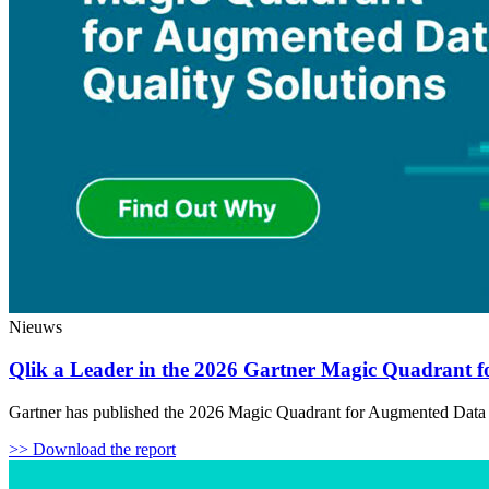
Nieuws
Qlik a Leader in the 2026 Gartner Magic Quadrant f
Gartner has published the 2026 Magic Quadrant for Augmented Data Qu
>> Download the report