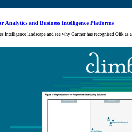
 Analytics and Business Intelligence Platforms
ess Intelligence landscape and see why Gartner has recognised Qlik as a