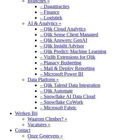
Branches »
– Dagattracties
– Finance
– Logistiek
AI & Analytics »
– Qlik Cloud Analytics
– Qlik Sense Client Managed
– Qlik Answers: GenAI
– Qlik Insight Advisor
– Qlik Predict: Machine Learning
– Vizlib Extensions for Qlik
– Planacy Budgeting
– Mail & Deploy Reporting
– Microsoft Power BI
Data Platform »
– Qlik Talend Data Integration
– Qlik Automate
– Snowflake AI Data Cloud
– Snowflake CoWork
– Microsoft Fabric
Werken Bij
Waarom Climber? »
Vacatures »
Contact
Onze Gegevens »