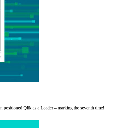
 positioned Qlik as a Leader – marking the seventh time!