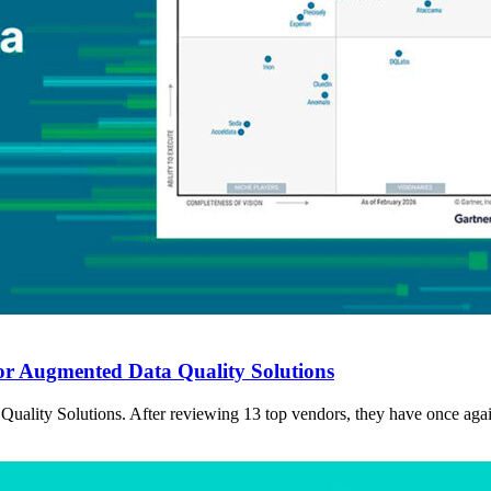
or Augmented Data Quality Solutions
ality Solutions. After reviewing 13 top vendors, they have once again