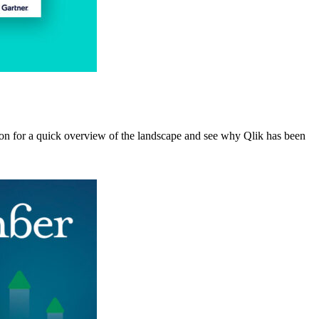
ion for a quick overview of the landscape and see why Qlik has been