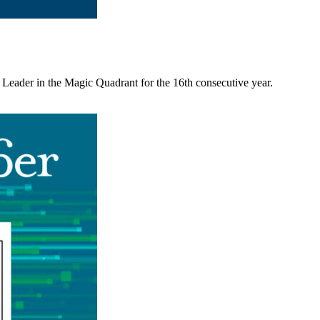
 Leader in the Magic Quadrant for the 16th consecutive year.