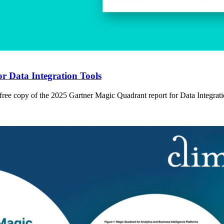
r Data Integration Tools
 free copy of the 2025 Gartner Magic Quadrant report for Data Integrat