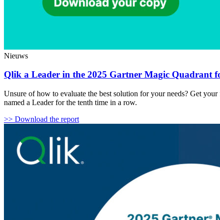
Nieuws
Qlik a Leader in the 2025 Gartner Magic Quadrant fo
Unsure of how to evaluate the best solution for your needs? Get your
named a Leader for the tenth time in a row.
>> Download the report