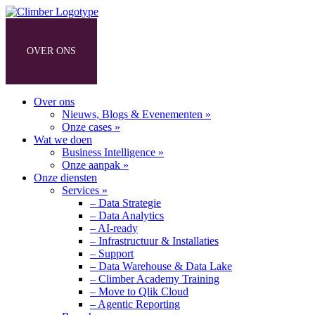
OVER ONS
WAT WE DOEN
ONZE DIENSTEN
Over ons
Nieuws, Blogs & Evenementen »
Onze cases »
Wat we doen
Business Intelligence »
Onze aanpak »
Onze diensten
Services »
– Data Strategie
– Data Analytics
– AI-ready
– Infrastructuur & Installaties
– Support
– Data Warehouse & Data Lake
– Climber Academy Training
– Move to Qlik Cloud
– Agentic Reporting