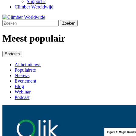
Support »
Climber Wereldwijd
Meest populair
Sorteren
Al het nieuws
Populairste
Nieuws
Evenement
Blog
Webinar
Podcast