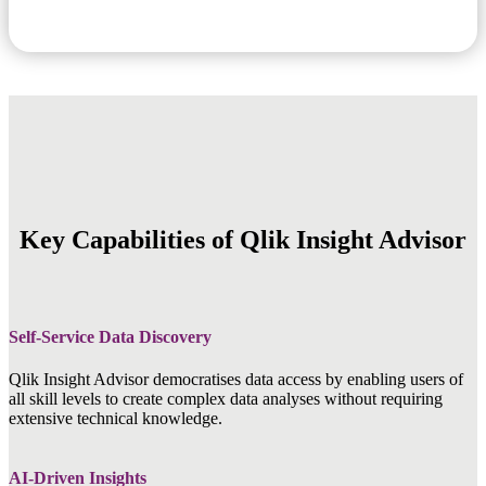
Key Capabilities of Qlik Insight Advisor
Self-Service Data Discovery
Qlik Insight Advisor democratises data access by enabling users of
all skill levels to create complex data analyses without requiring
extensive technical knowledge.
AI-Driven Insights