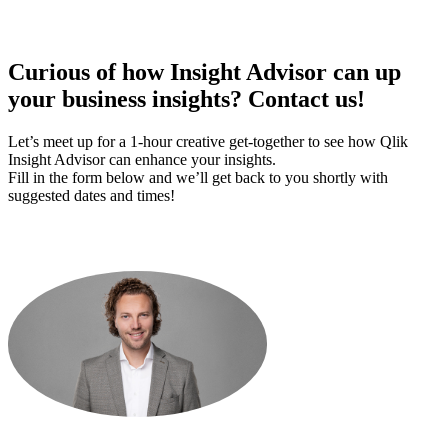
Curious of how Insight Advisor can up
your business insights?
Contact us!
Let’s meet up for a 1-hour creative get-together to see how Qlik
Insight Advisor can enhance your insights.
Fill in the form below and we’ll get back to you shortly with
suggested dates and times!