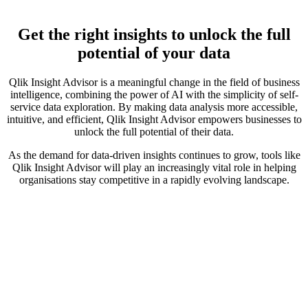
Get the right insights to unlock the full
potential of your data
Qlik Insight Advisor is a meaningful change in the field of business
intelligence, combining the power of AI with the simplicity of self-
service data exploration. By making data analysis more accessible,
intuitive, and efficient, Qlik Insight Advisor empowers businesses to
unlock the full potential of their data.
As the demand for data-driven insights continues to grow, tools like
Qlik Insight Advisor will play an increasingly vital role in helping
organisations stay competitive in a rapidly evolving landscape.