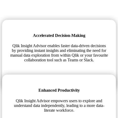
Accelerated Decision-Making
Qlik Insight Advisor enables faster data-driven decisions
by providing instant insights and eliminating the need for
manual data exploration from within Qlik or your favourite
collaboration tool such as Teams or Slack.
Enhanced Productivity
Qlik Insight Advisor empowers users to explore and
understand data independently, leading to a more data-
literate workforce.