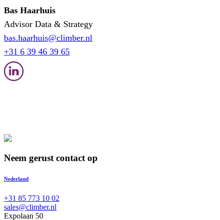
Bas Haarhuis
Advisor Data & Strategy
bas.haarhuis@climber.nl
+31 6 39 46 39 65
Neem gerust contact op
Nederland
+31 85 773 10 02
sales@climber.nl
Expolaan 50