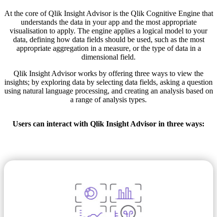
At the core of Qlik Insight Advisor is the Qlik Cognitive Engine that
understands the data in your app and the most appropriate
visualisation to apply. The engine applies a logical model to your
data, defining how data fields should be used, such as the most
appropriate aggregation in a measure, or the type of data in a
dimensional field.
Qlik Insight Advisor works by offering three ways to view the
insights; by exploring data by selecting data fields, asking a question
using natural language processing, and creating an analysis based on
a range of analysis types.
Users can interact with Qlik Insight Advisor in three ways: