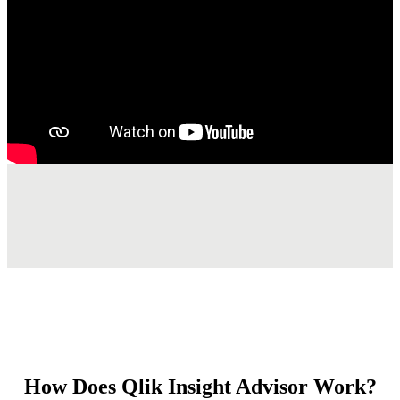
How Does Qlik Insight Advisor Work?