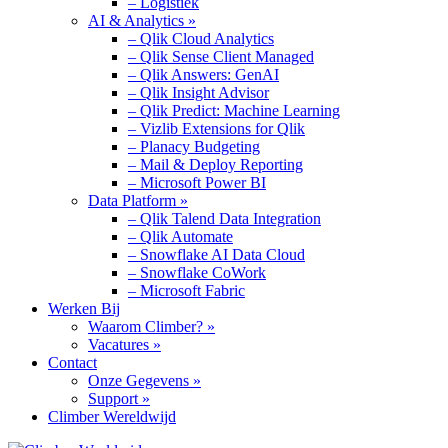
– Logistiek
AI & Analytics »
– Qlik Cloud Analytics
– Qlik Sense Client Managed
– Qlik Answers: GenAI
– Qlik Insight Advisor
– Qlik Predict: Machine Learning
– Vizlib Extensions for Qlik
– Planacy Budgeting
– Mail & Deploy Reporting
– Microsoft Power BI
Data Platform »
– Qlik Talend Data Integration
– Qlik Automate
– Snowflake AI Data Cloud
– Snowflake CoWork
– Microsoft Fabric
Werken Bij
Waarom Climber? »
Vacatures »
Contact
Onze Gegevens »
Support »
Climber Wereldwijd