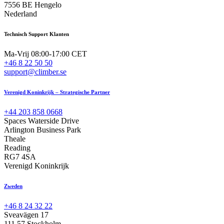
7556 BE Hengelo
Nederland
Technisch Support Klanten
Ma-Vrij 08:00-17:00 CET
+46 8 22 50 50
support@climber.se
Verenigd Koninkrijk – Strategische Partner
+44 203 858 0668
Spaces Waterside Drive
Arlington Business Park
Theale
Reading
RG7 4SA
Verenigd Koninkrijk
Zweden
+46 8 24 32 22
Sveavägen 17
111 57 Stockholm