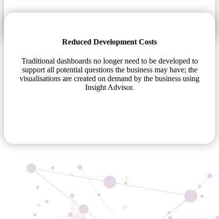
Reduced Development Costs
Traditional dashboards no longer need to be developed to
support all potential questions the business may have; the
visualisations are created on demand by the business using
Insight Advisor.