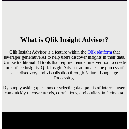
What is Qlik Insight Advisor?
Qlik Insight Advisor is a feature within the
Qlik platform
that
leverages generative AI to help users discover insights in their data.
Unlike traditional BI tools that require manual intervention to create
or surface insights, Qlik Insight Advisor automates the process of
data discovery and visualisation through Natural Language
Processing.
By simply asking questions or selecting data points of interest, users
can quickly uncover trends, correlations, and outliers in their data.