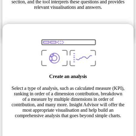
section, and the tool interprets these questions and provides
relevant visualisations and answers.
Create an analysis
Select a type of analysis, such as calculated measure (KPI),
ranking in order of a dimension contribution, breakdown
of a measure by multiple dimensions in order of
contribution, and many more. Insight Advisor will offer the
most appropriate visualisation and help build an
comprehensive analysis that goes beyond simple charts.