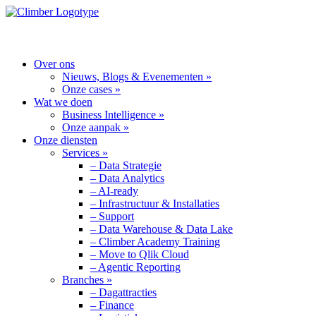
MENU
Over ons
Nieuws, Blogs & Evenementen »
Onze cases »
Wat we doen
Business Intelligence »
Onze aanpak »
Onze diensten
Services »
– Data Strategie
– Data Analytics
– AI-ready
– Infrastructuur & Installaties
– Support
– Data Warehouse & Data Lake
– Climber Academy Training
– Move to Qlik Cloud
– Agentic Reporting
Branches »
– Dagattracties
– Finance