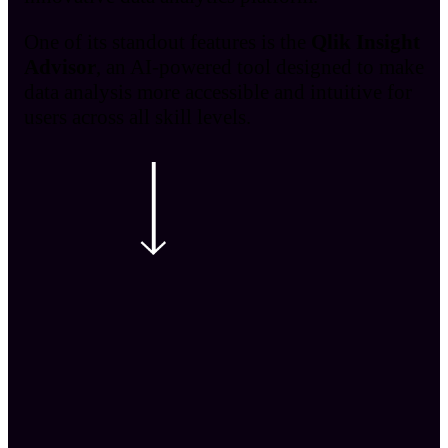
One of its standout features is the
Qlik Insight
Advisor
, an AI-powered tool designed to make
data analysis more accessible and intuitive for
users across all skill levels.