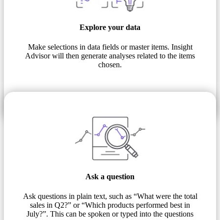
Explore your data
Make selections in data fields or master items. Insight
Advisor will then generate analyses related to the items
chosen.
Ask a question
Ask questions in plain text, such as “What were the total
sales in Q2?” or “Which products performed best in
July?”. This can be spoken or typed into the questions