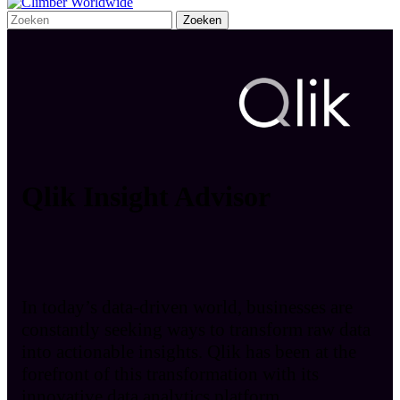
Qlik Insight Advisor
In today’s data-driven world, businesses are
constantly seeking ways to transform raw data
into actionable insights. Qlik has been at the
forefront of this transformation with its
innovative data analytics platform.