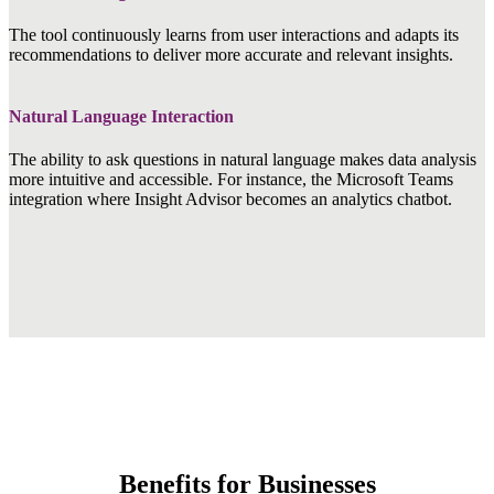
The tool continuously learns from user interactions and adapts its
recommendations to deliver more accurate and relevant insights.
Natural Language Interaction
The ability to ask questions in natural language makes data analysis
more intuitive and accessible. For instance, the Microsoft Teams
integration where Insight Advisor becomes an analytics chatbot.
Benefits for Businesses