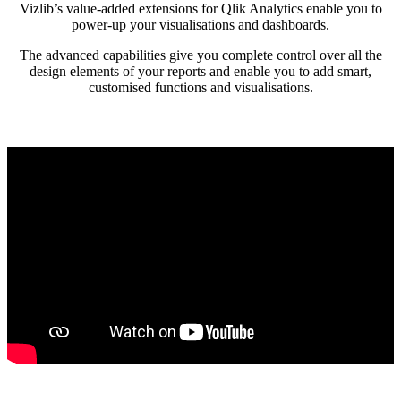
Vizlib’s value-added extensions for Qlik Analytics enable you to
power-up your visualisations and dashboards.
The advanced capabilities give you complete control over all the
design elements of your reports and enable you to add smart,
customised functions and visualisations.