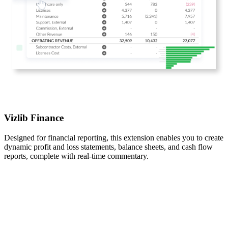
Vizlib Finance
Designed for financial reporting, this extension enables you to create
dynamic profit and loss statements, balance sheets, and cash flow
reports, complete with real-time commentary.​