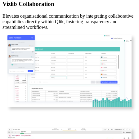
Vizlib Collaboration
Elevates organisational communication by integrating collaborative
capabilities directly within Qlik, fostering transparency and
streamlined workflows.​