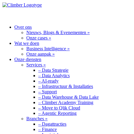
MENU
Over ons
Nieuws, Blogs & Evenementen »
Onze cases »
Wat we doen
Business Intelligence »
Onze aanpak »
Onze diensten
Services »
– Data Strategie
– Data Analytics
– AI-ready
– Infrastructuur & Installaties
– Support
– Data Warehouse & Data Lake
– Climber Academy Training
– Move to Qlik Cloud
– Agentic Reporting
Branches »
– Dagattracties
– Finance