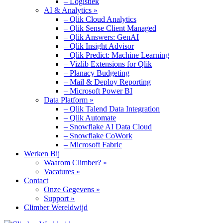
– Logistiek
AI & Analytics »
– Qlik Cloud Analytics
– Qlik Sense Client Managed
– Qlik Answers: GenAI
– Qlik Insight Advisor
– Qlik Predict: Machine Learning
– Vizlib Extensions for Qlik
– Planacy Budgeting
– Mail & Deploy Reporting
– Microsoft Power BI
Data Platform »
– Qlik Talend Data Integration
– Qlik Automate
– Snowflake AI Data Cloud
– Snowflake CoWork
– Microsoft Fabric
Werken Bij
Waarom Climber? »
Vacatures »
Contact
Onze Gegevens »
Support »
Climber Wereldwijd