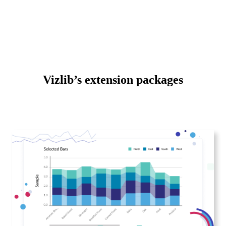
Vizlib’s extension packages