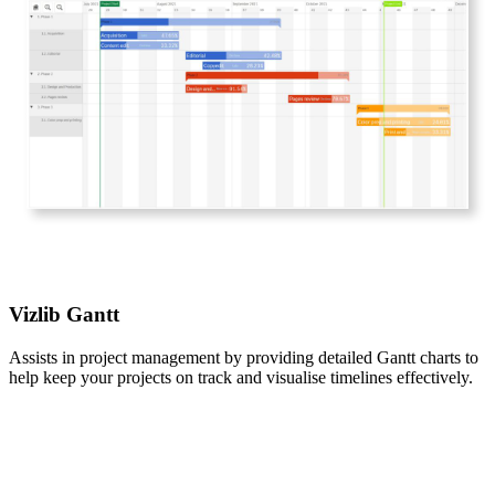
Vizlib Gantt
Assists in project management by providing detailed Gantt charts to
help keep your projects on track and visualise timelines effectively.​