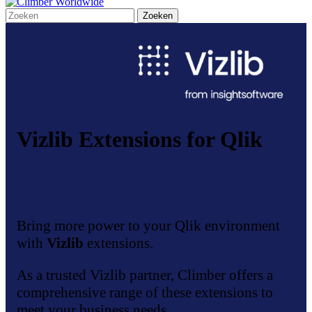
Vizlib Extensions for Qlik
Bring more power to your Qlik environment
with
Vizlib
extensions.
As a trusted Vizlib partner, Climber offers a
comprehensive range of these extensions to
meet your business needs.