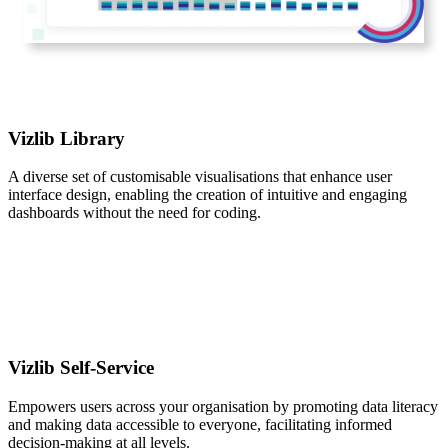
Vizlib Library
A diverse set of customisable visualisations that enhance user
interface design, enabling the creation of intuitive and engaging
dashboards without the need for coding.
Vizlib Self-Service
Empowers users across your organisation by promoting data literacy
and making data accessible to everyone, facilitating informed
decision-making at all levels.​