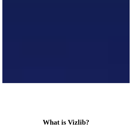
What is Vizlib?