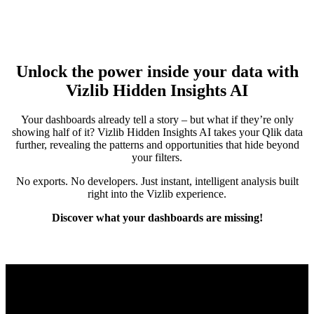
Unlock the power inside your data with
Vizlib Hidden Insights AI
Your dashboards already tell a story – but what if they’re only
showing half of it? Vizlib Hidden Insights AI takes your Qlik data
further, revealing the patterns and opportunities that hide beyond
your filters.
No exports. No developers. Just instant, intelligent analysis built
right into the Vizlib experience.
Discover what your dashboards are missing!