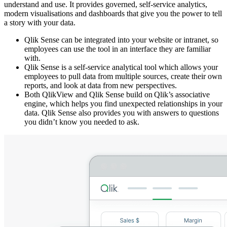
understand and use. It provides governed, self-service analytics,
modern visualisations and dashboards that give you the power to tell
a story with your data.
Qlik Sense can be integrated into your website or intranet, so
employees can use the tool in an interface they are familiar
with.
Qlik Sense is a self-service analytical tool which allows your
employees to pull data from multiple sources, create their own
reports, and look at data from new perspectives.
Both QlikView and Qlik Sense build on Qlik’s associative
engine, which helps you find unexpected relationships in your
data. Qlik Sense also provides you with answers to questions
you didn’t know you needed to ask.