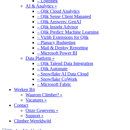
– Logistiek
AI & Analytics »
– Qlik Cloud Analytics
– Qlik Sense Client Managed
– Qlik Answers: GenAI
– Qlik Insight Advisor
– Qlik Predict: Machine Learning
– Vizlib Extensions for Qlik
– Planacy Budgeting
– Mail & Deploy Reporting
– Microsoft Power BI
Data Platform »
– Qlik Talend Data Integration
– Qlik Automate
– Snowflake AI Data Cloud
– Snowflake CoWork
– Microsoft Fabric
Werken Bij
Waarom Climber? »
Vacatures »
Contact
Onze Gegevens »
Support »
Climber Wereldwijd