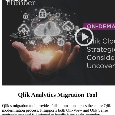
Qlik Analytics Migration Tool
Qlik’s migration tool provides full automation across the entire Qlik
modernisation process. It supports both QlikView and Qlik Sense
environments and is designed to handle large-scale, complex