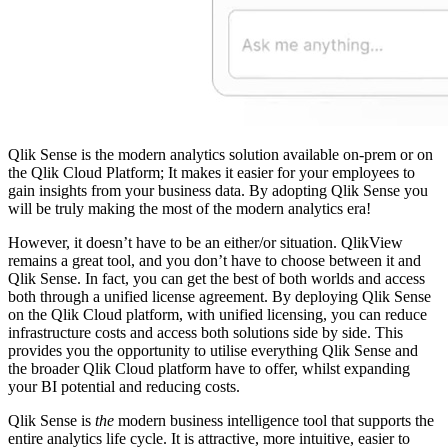
Qlik Sense is the modern analytics solution available on-prem or on
the Qlik Cloud Platform; It makes it easier for your employees to
gain insights from your business data. By adopting Qlik Sense you
will be truly making the most of the modern analytics era!
However, it doesn’t have to be an either/or situation. QlikView
remains a great tool, and you don’t have to choose between it and
Qlik Sense. In fact, you can get the best of both worlds and access
both through a unified license agreement. By deploying Qlik Sense
on the Qlik Cloud platform, with unified licensing, you can reduce
infrastructure costs and access both solutions side by side. This
provides you the opportunity to utilise everything Qlik Sense and
the broader Qlik Cloud platform have to offer, whilst expanding
your BI potential and reducing costs.
Qlik Sense is
the
modern business intelligence tool that supports the
entire analytics life cycle. It is attractive, more intuitive, easier to