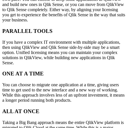
and build new ones in Qlik Sense, or you can move from QlikView
to Qlik Sense completely. Either way, by aligning your licensing
you get to experience the benefits of Qlik Sense in the way that suits
your business.
PARALLEL TOOLS
If you have a complex IT environment with multiple applications,
then using QlikView and Qlik Sense side-by-side may be a smart
option. Unified licensing means you can maintain your complex
solutions in QlikView, while building new applications in Qlik
Sense.
ONE AT A TIME
You can choose to migrate one application at a time, giving users
time to get used to the new interface and a new way of working.
While this approach involves less of an upfront investment, it means
a longer period running both products.
ALL AT ONCE
Taking a Big Bang approach means the entire QlikView platform is
migrated to Qlik Cloud at the same time. While this is a major