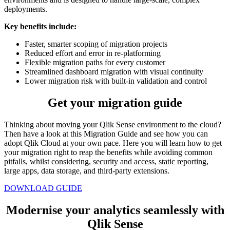
deployments.
Key benefits include:
Faster, smarter scoping of migration projects
Reduced effort and error in re-platforming
Flexible migration paths for every customer
Streamlined dashboard migration with visual continuity
Lower migration risk with built-in validation and control
Get your migration guide
Thinking about moving your Qlik Sense environment to the cloud?
Then have a look at this Migration Guide and see how you can
adopt Qlik Cloud at your own pace. Here you will learn how to get
your migration right to reap the benefits while avoiding common
pitfalls, whilst considering, security and access, static reporting,
large apps, data storage, and third-party extensions.
DOWNLOAD GUIDE
Modernise your analytics seamlessly with
Qlik Sense