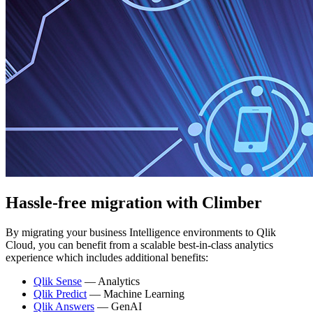
Hassle-free migration
with Climber
By migrating your business Intelligence environments to Qlik
Cloud, you can benefit from a scalable best-in-class analytics
experience which includes additional benefits:
Qlik Sense
— Analytics
Qlik Predict
— Machine Learning
Qlik Answers
— GenAI