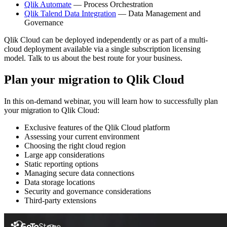
Qlik Automate
— Process Orchestration
Qlik Talend Data Integration
— Data Management and
Governance
Qlik Cloud
can be deployed independently or as part of a multi-
cloud deployment available via a single subscription licensing
model.
Talk to us about the best route for your business.
Plan your migration to Qlik Cloud
In this on-demand webinar, you will learn how to successfully plan
your migration to Qlik Cloud:
Exclusive features of the Qlik Cloud platform
Assessing your current environment
Choosing the right cloud region
Large app considerations
Static reporting options
Managing secure data connections
Data storage locations
Security and governance considerations
Third-party extensions