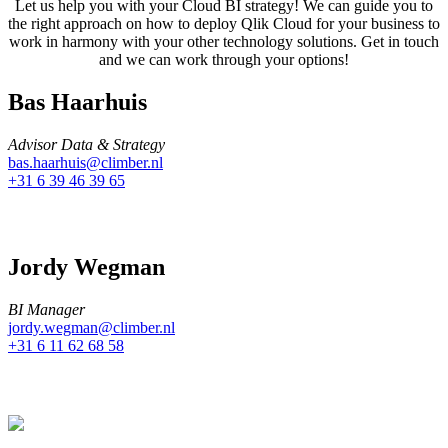
Let us help you with your Cloud BI strategy! We can guide you to
the right approach on how to deploy Qlik Cloud for your business to
work in harmony with your other technology solutions. Get in touch
and we can work through your options!
Bas Haarhuis
Advisor Data & Strategy
bas.haarhuis@climber.nl
+31 6 39 46 39 65
Jordy Wegman
BI Manager
jordy.wegman@climber.nl
+31 6 11 62 68 58