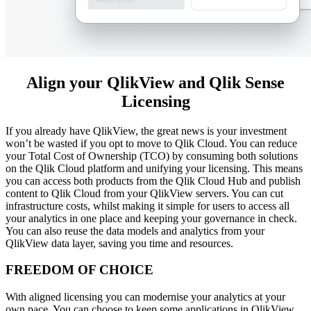
Align your QlikView and Qlik Sense
Licensing
If you already have QlikView, the great news is your investment
won’t be wasted if you opt to move to Qlik Cloud. You can reduce
your Total Cost of Ownership (TCO) by consuming both solutions
on the Qlik Cloud platform and unifying your licensing. This means
you can access both products from the Qlik Cloud Hub and publish
content to Qlik Cloud from your QlikView servers. You can cut
infrastructure costs, whilst making it simple for users to access all
your analytics in one place and keeping your governance in check.
You can also reuse the data models and analytics from your
QlikView data layer, saving you time and resources.
FREEDOM OF CHOICE
With aligned licensing you can modernise your analytics at your
own pace. You can choose to keep some applications in QlikView