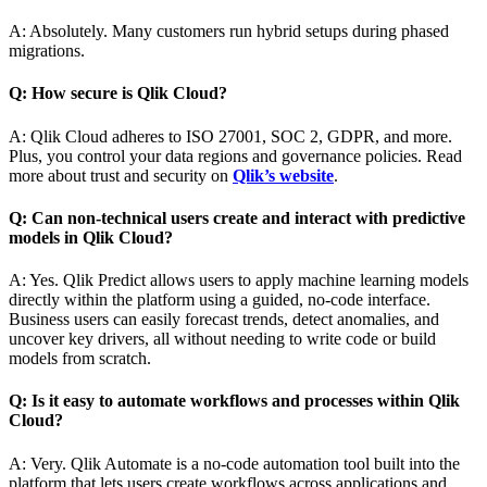
A: Absolutely. Many customers run hybrid setups during phased
migrations.
Q: How secure is Qlik Cloud?
A: Qlik Cloud adheres to ISO 27001, SOC 2, GDPR, and more.
Plus, you control your data regions and governance policies. Read
more about trust and security on
Qlik’s website
.
Q: Can non-technical users create and interact with predictive
models in Qlik Cloud?
A: Yes. Qlik Predict allows users to apply machine learning models
directly within the platform using a guided, no-code interface.
Business users can easily forecast trends, detect anomalies, and
uncover key drivers, all without needing to write code or build
models from scratch.
Q: Is it easy to automate workflows and processes within Qlik
Cloud?
A: Very. Qlik Automate is a no-code automation tool built into the
platform that lets users create workflows across applications and