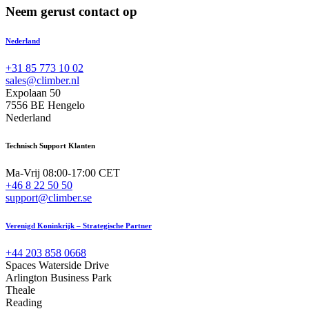
Neem gerust contact op
Nederland
+31 85 773 10 02
sales@climber.nl
Expolaan 50
7556 BE Hengelo
Nederland
Technisch Support Klanten
Ma-Vrij 08:00-17:00 CET
+46 8 22 50 50
support@climber.se
Verenigd Koninkrijk – Strategische Partner
+44 203 858 0668
Spaces Waterside Drive
Arlington Business Park
Theale
Reading