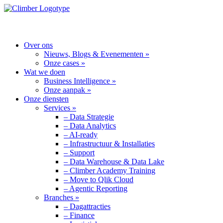
MENU
Over ons
Nieuws, Blogs & Evenementen »
Onze cases »
Wat we doen
Business Intelligence »
Onze aanpak »
Onze diensten
Services »
– Data Strategie
– Data Analytics
– AI-ready
– Infrastructuur & Installaties
– Support
– Data Warehouse & Data Lake
– Climber Academy Training
– Move to Qlik Cloud
– Agentic Reporting
Branches »
– Dagattracties
– Finance