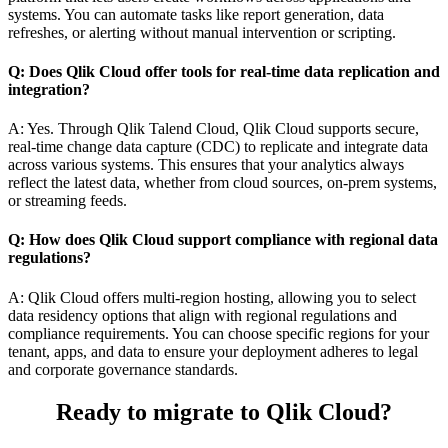
systems. You can automate tasks like report generation, data
refreshes, or alerting without manual intervention or scripting.
Q: Does Qlik Cloud offer tools for real-time data replication and
integration?
A: Yes. Through Qlik Talend Cloud, Qlik Cloud supports secure,
real-time change data capture (CDC) to replicate and integrate data
across various systems. This ensures that your analytics always
reflect the latest data, whether from cloud sources, on-prem systems,
or streaming feeds.
Q: How does Qlik Cloud support compliance with regional data
regulations?
A: Qlik Cloud offers multi-region hosting, allowing you to select
data residency options that align with regional regulations and
compliance requirements. You can choose specific regions for your
tenant, apps, and data to ensure your deployment adheres to legal
and corporate governance standards.
Ready to migrate to Qlik Cloud?