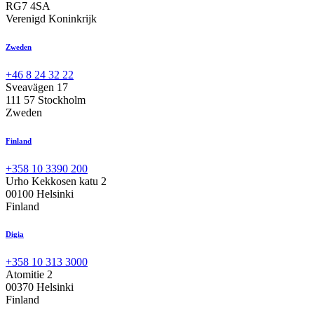
RG7 4SA
Verenigd Koninkrijk
Zweden
+46 8 24 32 22
Sveavägen 17
111 57 Stockholm
Zweden
Finland
+358 10 3390 200
Urho Kekkosen katu 2
00100 Helsinki
Finland
Digia
+358 10 313 3000
Atomitie 2
00370 Helsinki
Finland