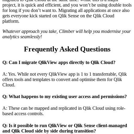
project, it is quick and efficient, and you won’t be using double tools
for long if you don’t want to. Migrating all applications at once also
gets everyone kick started on Qlik Sense on the Qlik Cloud
platform.
Whatever approach you take, Climber will help you modernise your
analytics seamlessly!
Frequently Asked Questions
Q: Can I migrate QlikView apps directly to Qlik Cloud?
A: Yes. While not every QlikView app is 1 to 1 transferrable, Qlik
offers tools and templates to convert and optimise them for Qlik
Cloud.
Q: What happens to my existing user access and permissions?
A: These can be mapped and replicated in Qlik Cloud using role-
based access controls.
Q: Is it possible to run QlikView or Qlik Sense client-managed
and Qlik Cloud side by side during transition?