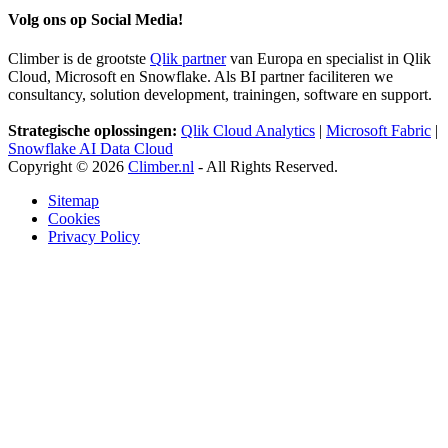
Volg ons op Social Media!
Climber is de grootste
Qlik partner
van Europa en specialist in Qlik
Cloud, Microsoft en Snowflake. Als BI partner faciliteren we
consultancy, solution development, trainingen, software en support.
Strategische oplossingen:
Qlik Cloud Analytics
|
Microsoft Fabric
|
Snowflake AI Data Cloud
Copyright © 2026
Climber.nl
- All Rights Reserved.
Sitemap
Cookies
Privacy Policy