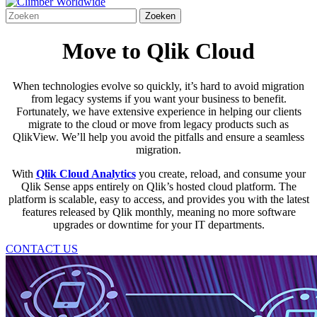
Move to Qlik Cloud
When technologies evolve so quickly,
it’s
hard to avoid migration
from legacy systems if you want your business to benefit.
Fortunately, we have extensive experience in helping our clients
migrate to the cloud or move from legacy products such as
QlikView.
We’ll
help you avoid the pitfalls and ensure a seamless
migration.
With
Qlik Cloud Analytics
you create, reload, and consume your
Qlik Sense apps entirely on Qlik’s hosted cloud platform. The
platform is scalable, easy to access, and provides you with the latest
features released by Qlik monthly, meaning no more software
upgrades or downtime for your IT departments.
CONTACT US